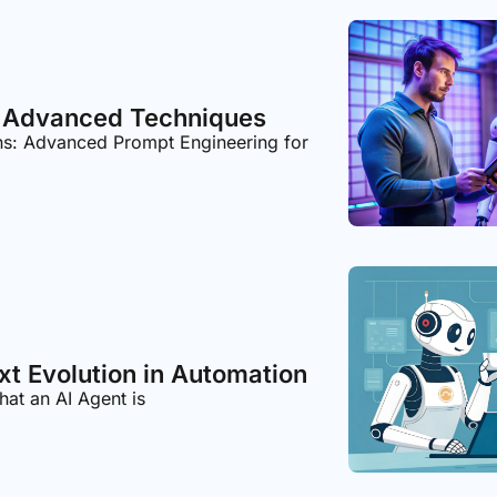
: Advanced Techniques
ns: Advanced Prompt Engineering for 
xt Evolution in Automation
hat an AI Agent is