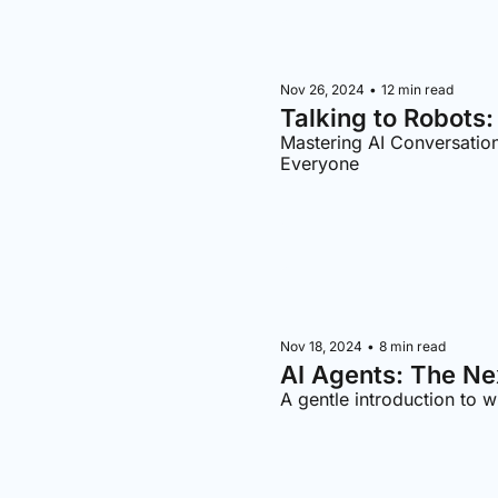
Nov 26, 2024
•
12 min read
Talking to Robots
Mastering AI Conversatio
Everyone
Nov 18, 2024
•
8 min read
AI Agents: The Ne
A gentle introduction to w