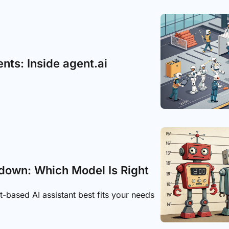
ents: Inside agent.ai
down: Which Model Is Right 
based AI assistant best fits your needs