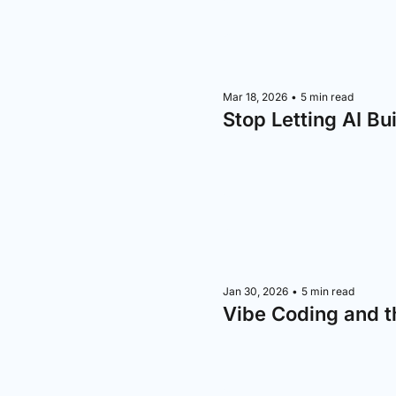
Mar 18, 2026
•
5 min read
Stop Letting AI Bu
Jan 30, 2026
•
5 min read
Vibe Coding and t