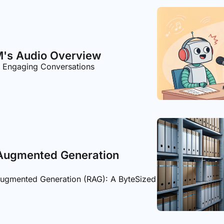
's Audio Overview
o Engaging Conversations
 Augmented Generation 
Augmented Generation (RAG): A ByteSized 