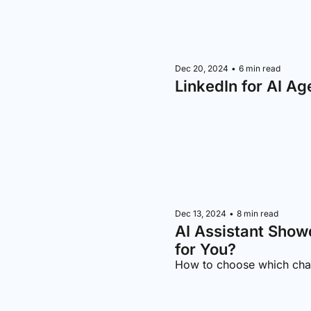
Dec 20, 2024
•
6 min read
LinkedIn for AI Ag
Dec 13, 2024
•
8 min read
AI Assistant Show
for You?
How to choose which chat-