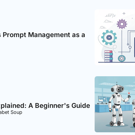
s Prompt Management as a 
xplained: A Beginner's Guide
habet Soup