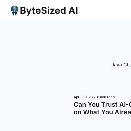
ByteSized AI
Java Cha
Apr 8, 2026
•
6 min read
Can You Trust AI-
on What You Alre