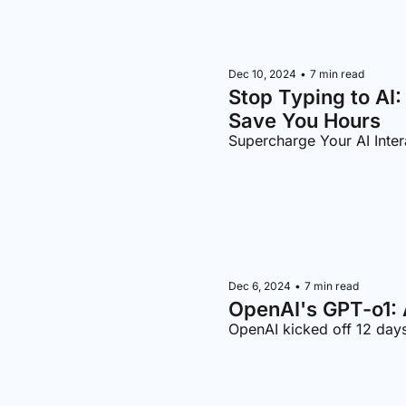
Dec 10, 2024
•
7 min read
Stop Typing to AI:
Save You Hours
Supercharge Your AI Inter
Dec 6, 2024
•
7 min read
OpenAI's GPT-o1: 
OpenAI kicked off 12 day