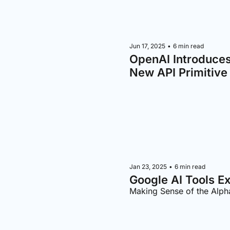
Jun 17, 2025
•
6 min read
OpenAI Introduce
New API Primitive
Jan 23, 2025
•
6 min read
Google AI Tools E
Making Sense of the Alp