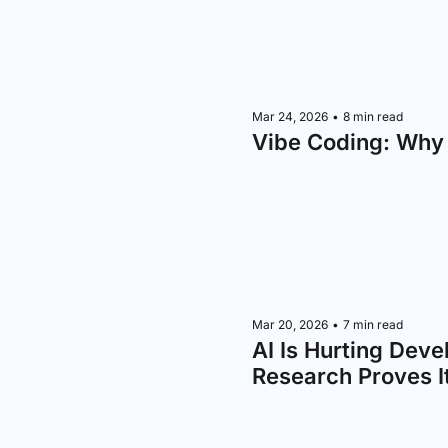
Mar 24, 2026
•
8 min read
Vibe Coding: Why
Mar 20, 2026
•
7 min read
AI Is Hurting Deve
Research Proves I