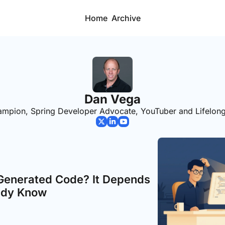
Home
Archive
Dan Vega
mpion, Spring Developer Advocate, YouTuber and Lifelong
Generated Code? It Depends 
ady Know