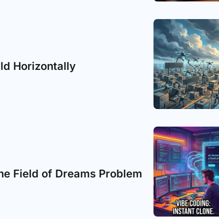
ild Horizontally
he Field of Dreams Problem