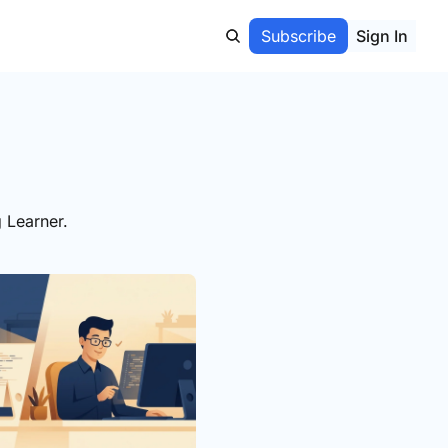
Subscribe
Sign In
 Learner.