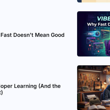
 Fast Doesn't Mean Good
loper Learning (And the 
t)