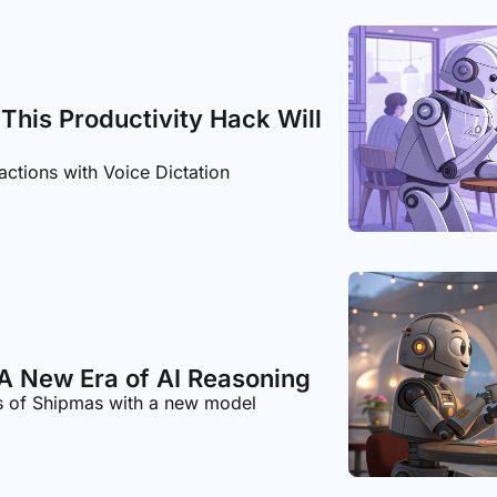
 This Productivity Hack Will 
actions with Voice Dictation
A New Era of AI Reasoning
s of Shipmas with a new model