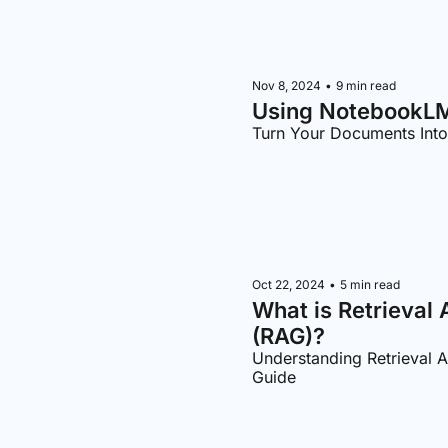
Nov 8, 2024
•
9 min read
Using NotebookLM
Turn Your Documents Int
Oct 22, 2024
•
5 min read
What is Retrieval
(RAG)?
Understanding Retrieval 
Guide