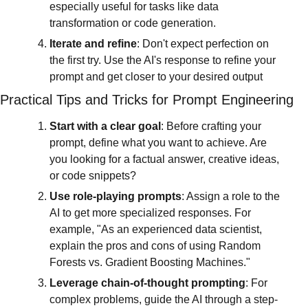
especially useful for tasks like data 
transformation or code generation.
Iterate and refine
: Don't expect perfection on 
the first try. Use the AI's response to refine your 
prompt and get closer to your desired output
Practical Tips and Tricks for Prompt Engineering
Start with a clear goal
: Before crafting your 
prompt, define what you want to achieve. Are 
you looking for a factual answer, creative ideas, 
or code snippets?
Use role-playing prompts
: Assign a role to the 
AI to get more specialized responses. For 
example, "As an experienced data scientist, 
explain the pros and cons of using Random 
Forests vs. Gradient Boosting Machines."
Leverage chain-of-thought prompting
: For 
complex problems, guide the AI through a step-