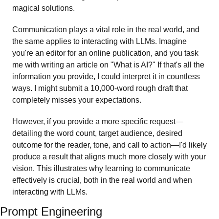
magical solutions.
Communication plays a vital role in the real world, and 
the same applies to interacting with LLMs. Imagine 
you're an editor for an online publication, and you task 
me with writing an article on "What is AI?" If that's all the 
information you provide, I could interpret it in countless 
ways. I might submit a 10,000-word rough draft that 
completely misses your expectations.
However, if you provide a more specific request—
detailing the word count, target audience, desired 
outcome for the reader, tone, and call to action—I'd likely 
produce a result that aligns much more closely with your 
vision. This illustrates why learning to communicate 
effectively is crucial, both in the real world and when 
interacting with LLMs.
Prompt Engineering