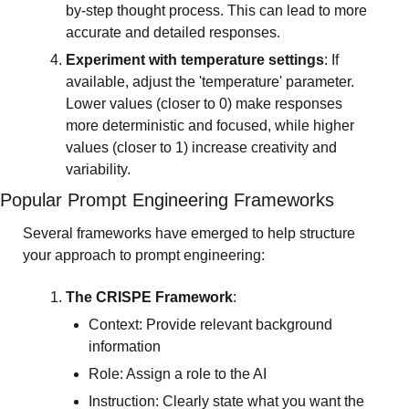
by-step thought process. This can lead to more 
accurate and detailed responses.
Experiment with temperature settings
: If 
available, adjust the 'temperature' parameter. 
Lower values (closer to 0) make responses 
more deterministic and focused, while higher 
values (closer to 1) increase creativity and 
variability.
Popular Prompt Engineering Frameworks
Several frameworks have emerged to help structure 
your approach to prompt engineering:
The CRISPE Framework
:
Context: Provide relevant background 
information
Role: Assign a role to the AI
Instruction: Clearly state what you want the 