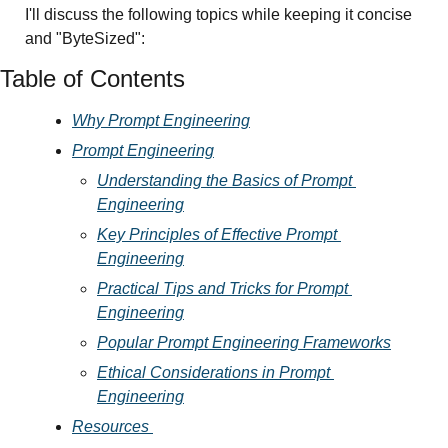
I'll discuss the following topics while keeping it concise 
and "ByteSized":
Table of Contents
Why Prompt Engineering
Prompt Engineering
Understanding the Basics of Prompt 
Engineering
Key Principles of Effective Prompt 
Engineering
Practical Tips and Tricks for Prompt 
Engineering
Popular Prompt Engineering Frameworks
Ethical Considerations in Prompt 
Engineering
Resources 