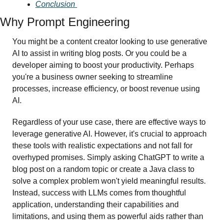
Conclusion 
Why Prompt Engineering
You might be a content creator looking to use generative 
AI to assist in writing blog posts. Or you could be a 
developer aiming to boost your productivity. Perhaps 
you're a business owner seeking to streamline 
processes, increase efficiency, or boost revenue using 
AI.
Regardless of your use case, there are effective ways to 
leverage generative AI. However, it's crucial to approach 
these tools with realistic expectations and not fall for 
overhyped promises. Simply asking ChatGPT to write a 
blog post on a random topic or create a Java class to 
solve a complex problem won't yield meaningful results. 
Instead, success with LLMs comes from thoughtful 
application, understanding their capabilities and 
limitations, and using them as powerful aids rather than 