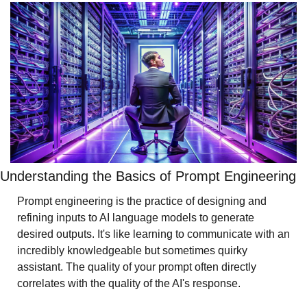
Understanding the Basics of Prompt Engineering
Prompt engineering is the practice of designing and 
refining inputs to AI language models to generate 
desired outputs. It's like learning to communicate with an 
incredibly knowledgeable but sometimes quirky 
assistant. The quality of your prompt often directly 
correlates with the quality of the AI's response.