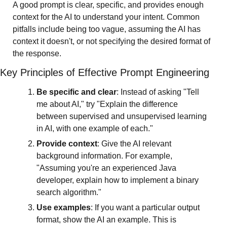
A good prompt is clear, specific, and provides enough 
context for the AI to understand your intent. Common 
pitfalls include being too vague, assuming the AI has 
context it doesn't, or not specifying the desired format of 
the response.
Key Principles of Effective Prompt Engineering
Be specific and clear
: Instead of asking "Tell 
me about AI," try "Explain the difference 
between supervised and unsupervised learning 
in AI, with one example of each."
Provide context
: Give the AI relevant 
background information. For example, 
"Assuming you're an experienced Java 
developer, explain how to implement a binary 
search algorithm."
Use examples
: If you want a particular output 
format, show the AI an example. This is 