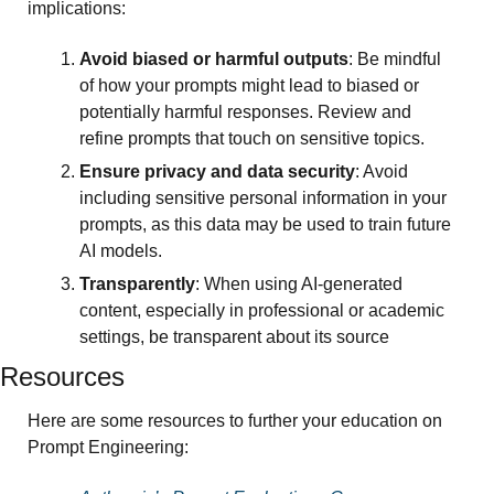
implications:
Avoid biased or harmful outputs
: Be mindful 
of how your prompts might lead to biased or 
potentially harmful responses. Review and 
refine prompts that touch on sensitive topics.
Ensure privacy and data security
: Avoid 
including sensitive personal information in your 
prompts, as this data may be used to train future 
AI models.
Transparently
: When using AI-generated 
content, especially in professional or academic 
settings, be transparent about its source
Resources 
Here are some resources to further your education on 
Prompt Engineering: 