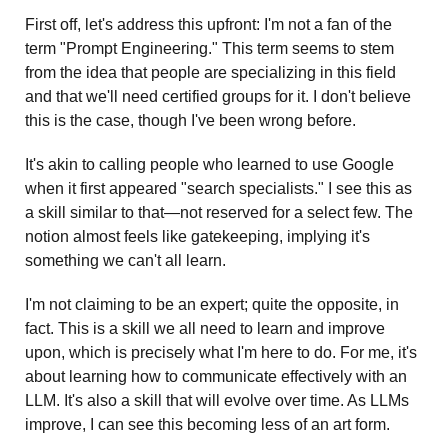
First off, let's address this upfront: I'm not a fan of the 
term "Prompt Engineering." This term seems to stem 
from the idea that people are specializing in this field 
and that we'll need certified groups for it. I don't believe 
this is the case, though I've been wrong before.
It's akin to calling people who learned to use Google 
when it first appeared "search specialists." I see this as 
a skill similar to that—not reserved for a select few. The 
notion almost feels like gatekeeping, implying it's 
something we can't all learn.
I'm not claiming to be an expert; quite the opposite, in 
fact. This is a skill we all need to learn and improve 
upon, which is precisely what I'm here to do. For me, it's 
about learning how to communicate effectively with an 
LLM. It's also a skill that will evolve over time. As LLMs 
improve, I can see this becoming less of an art form.