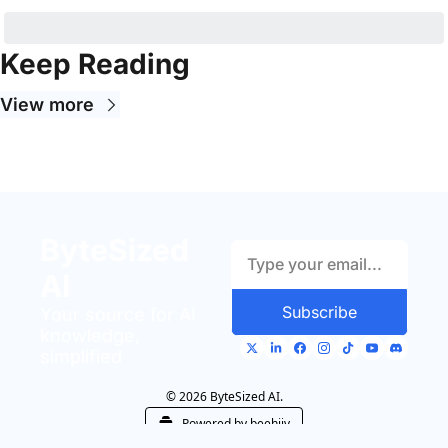
Keep Reading
View more
ByteSized 
AI
Subscribe
Your source for AI 
knowledge, 
simplified
© 2026 ByteSized AI.
Powered by beehiiv