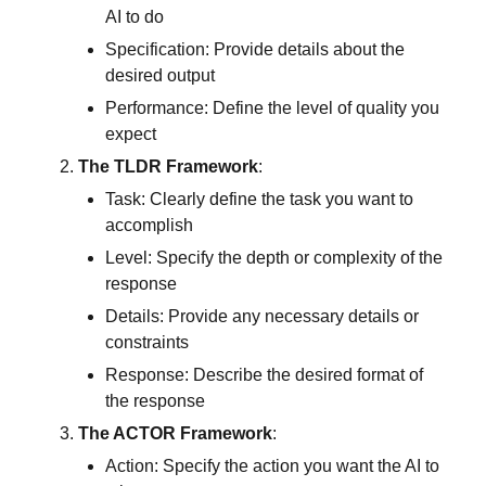
AI to do
Specification: Provide details about the 
desired output
Performance: Define the level of quality you 
expect
The TLDR Framework
:
Task: Clearly define the task you want to 
accomplish
Level: Specify the depth or complexity of the 
response
Details: Provide any necessary details or 
constraints
Response: Describe the desired format of 
the response
The ACTOR Framework
:
Action: Specify the action you want the AI to 