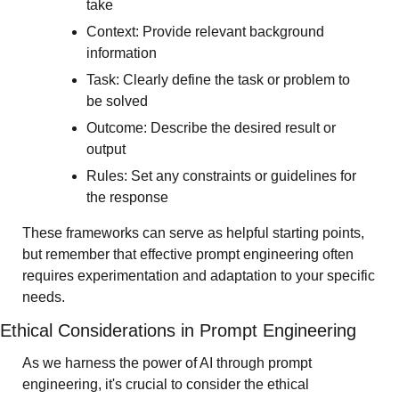
take
Context: Provide relevant background 
information
Task: Clearly define the task or problem to 
be solved
Outcome: Describe the desired result or 
output
Rules: Set any constraints or guidelines for 
the response
These frameworks can serve as helpful starting points, 
but remember that effective prompt engineering often 
requires experimentation and adaptation to your specific 
needs. 
Ethical Considerations in Prompt Engineering
As we harness the power of AI through prompt 
engineering, it's crucial to consider the ethical 