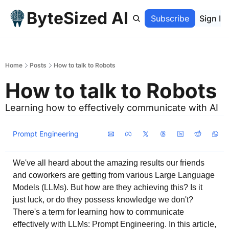
ByteSized AI
Home
Archive
Subscribe
Sign In
Home
Posts
How to talk to Robots
How to talk to Robots
Learning how to effectively communicate with AI
Prompt Engineering
We've all heard about the amazing results our friends 
and coworkers are getting from various Large Language 
Models (LLMs). But how are they achieving this? Is it 
just luck, or do they possess knowledge we don't? 
There's a term for learning how to communicate 
effectively with LLMs: Prompt Engineering. In this article, 