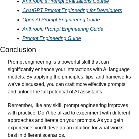
Anthropic’s Prompt Evaluations Course
ChatGPT Prompt Engineering for Developers
Open AI Prompt Engineering Guide
Anthropic Prompt Engineering Guide
Prompt Engineering Guide
Conclusion 
Prompt engineering is a powerful skill that can 
significantly enhance your interactions with AI language 
models. By applying the principles, tips, and frameworks 
we've discussed, you can craft more effective prompts 
and unlock the full potential of AI assistants.
Remember, like any skill, prompt engineering improves 
with practice. Don't be afraid to experiment with different 
approaches and iterate on your prompts. As you gain 
experience, you'll develop an intuition for what works 
best in different scenarios.