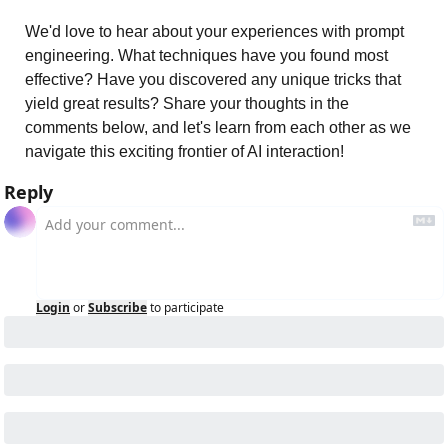
We'd love to hear about your experiences with prompt 
engineering. What techniques have you found most 
effective? Have you discovered any unique tricks that 
yield great results? Share your thoughts in the 
comments below, and let's learn from each other as we 
navigate this exciting frontier of AI interaction!
Reply
Login
or
Subscribe
to participate