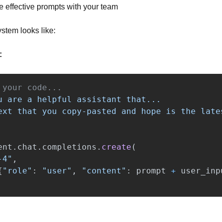
e effective prompts with your team
stem looks like:
:
u are a helpful assistant that...

ent
.
chat
.
completions
.
create
(
-4
"
,
{
"
role
"
:
"
user
"
,
"
content
"
:
prompt
+
user_inp