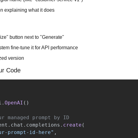
n explaining what it does
ize" button next to "Generate"
tem fine-tune it for API performance
zed version
our Code
i
.
OpenAI
()
ent
.
chat
.
completions
.
create
(
ur-prompt-id-here
"
,