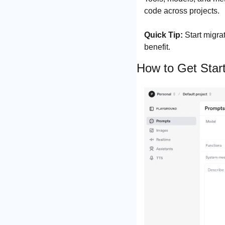
code across projects.
Quick Tip:
 Start migra
benefit.
How to Get Star