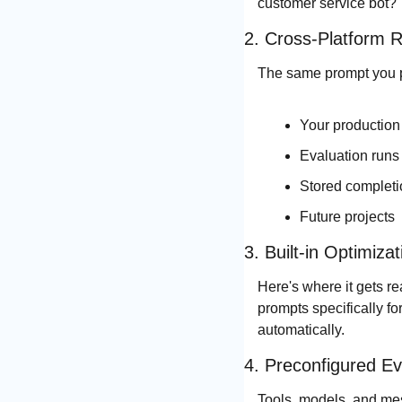
customer service bot?"
2. Cross-Platform 
The same prompt you pe
Your production 
Evaluation runs
Stored complet
Future projects
3. Built-in Optimizat
Here's where it gets re
prompts specifically fo
automatically.
4. Preconfigured Ev
Tools, models, and mes