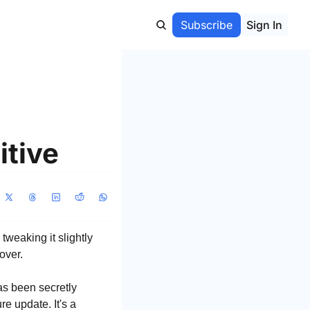
Subscribe
Sign In
itive
eaking it slightly 
over.
s been secretly 
re update. It's a 