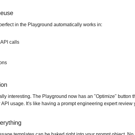
Reuse
rfect in the Playground automatically works in:
API calls
ions
ion
ally interesting. The Playground now has an "Optimize" button th
r API usage. It's like having a prompt engineering expert review 
erything
sage templates can be baked right into your prompt object. No m