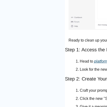
Ready to clean up you
Step 1: Access the
Head to 
platfor
Look for the new
Step 2: Create You
Craft your prom
Click the new "
Give it a meanin