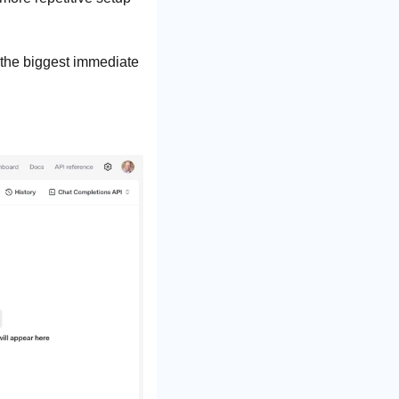
 the biggest immediate 