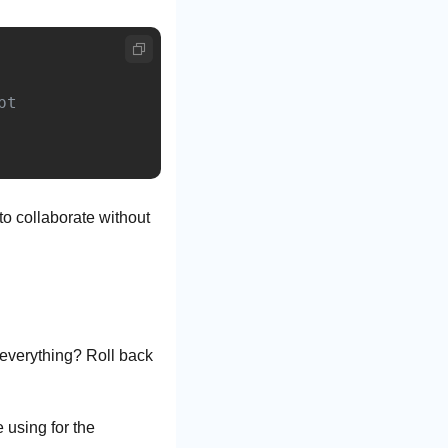
 to collaborate without 
everything? Roll back 
using for the 