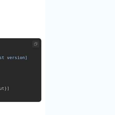
ut
}]