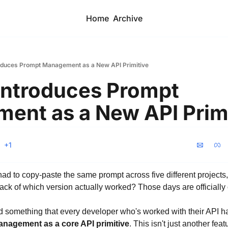
Home
Archive
oduces Prompt Management as a New API Primitive
ntroduces Prompt 
ent as a New API Prim
+1
to copy-paste the same prompt across five different projects, tw
ack of which version actually worked? Those days are officially 
something that every developer who's worked with their API ha
nagement as a core API primitive
. This isn't just another featu