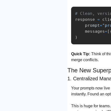
response
=
cli
prompt
=
"
pr
messages
=
[
)
Quick Tip:
 Think of th
merge conflicts.
The New Superp
1. Centralized Man
Your prompts now live i
instantly. Found an opt
This is huge for teams