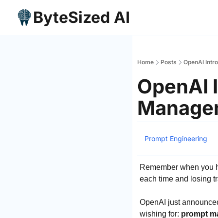
ByteSized AI
Home
Posts
OpenAI Intr
OpenAI I
Managem
Prompt Engineering
Remember when you had 
each time and losing tr
OpenAI just announced 
wishing for: 
prompt ma