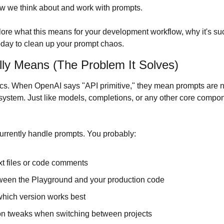
ow we think about and work with prompts.
explore what this means for your development workflow, why it's su
today to clean up your prompt chaos.
lly Means (The Problem It Solves)
asics. When OpenAI says "API primitive," they mean prompts are 
r system. Just like models, completions, or any other core compon
urrently handle prompts. You probably:
xt files or code comments
ween the Playground and your production code
which version works best
on tweaks when switching between projects