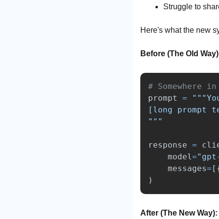
Struggle to shar
Here's what the new sy
Before (The Old Way)
prompt
=
"""
Yo
"""
response
=
cli
model
=
"
gpt
messages
=
[
)
After (The New Way):