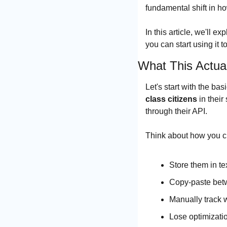
fundamental shift in h
In this article, we'll 
you can start using it 
What This Actua
Let's start with the b
class citizens
 in thei
through their API.
Think about how you c
Store them in te
Copy-paste bet
Manually track 
Lose optimizati