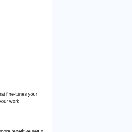
at fine-tunes your 
your work 
ore repetitive setup 