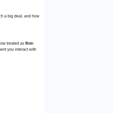
ch a big deal, and how 
now treated as 
first-
ent you interact with 