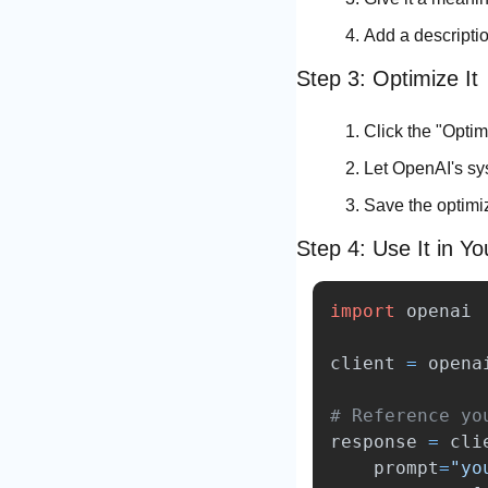
Add a descriptio
Step 3: Optimize It
Click the "Optim
Let OpenAI's sys
Save the optimi
Step 4: Use It in Y
import
openai
client
=
opena
response
=
cli
prompt
=
"
yo