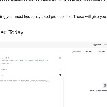
ting your most frequently used prompts first. These will give you
ted Today