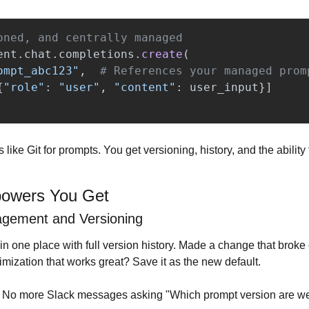
ent
.
chat
.
completions
.
create
(
ompt_abc123
"
,
{
"
role
"
:
"
user
"
,
"
content
"
:
user_input
}]
is like Git for prompts. You get versioning, history, and the ability
owers You Get
agement and Versioning
n one place with full version history. Made a change that broke 
imization that works great? Save it as the new default.
. No more Slack messages asking "Which prompt version are we 