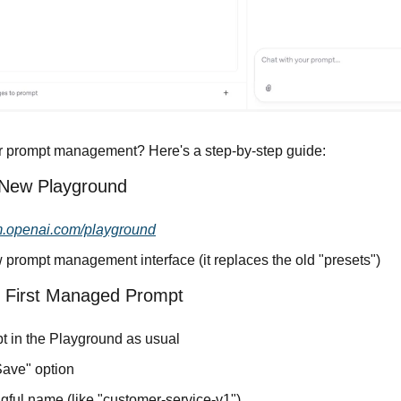
r prompt management? Here's a step-by-step guide:
 New Playground
m.openai.com/playground
 prompt management interface (it replaces the old "presets")
r First Managed Prompt
pt in the Playground as usual
Save" option
gful name (like "customer-service-v1")