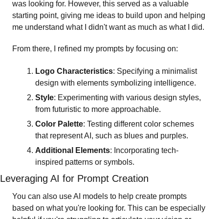
was looking for. However, this served as a valuable 
starting point, giving me ideas to build upon and helping 
me understand what I didn't want as much as what I did.
From there, I refined my prompts by focusing on:
Logo Characteristics
: Specifying a minimalist 
design with elements symbolizing intelligence.
Style
: Experimenting with various design styles, 
from futuristic to more approachable.
Color Palette
: Testing different color schemes 
that represent AI, such as blues and purples.
Additional Elements
: Incorporating tech-
inspired patterns or symbols.
Leveraging AI for Prompt Creation
You can also use AI models to help create prompts 
based on what you're looking for. This can be especially 