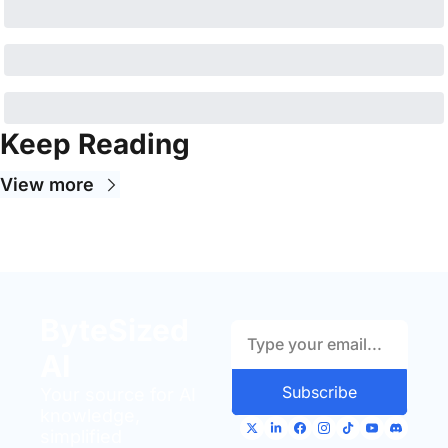
Keep Reading
View more
ByteSized 
AI
Subscribe
Your source for AI 
knowledge, 
simplified