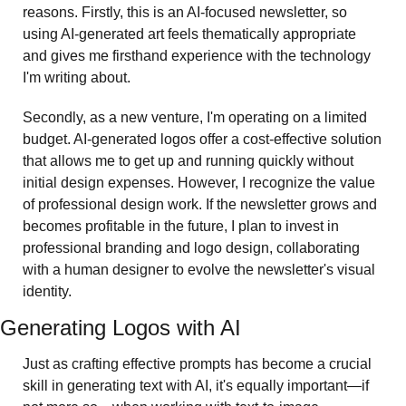
reasons. Firstly, this is an AI-focused newsletter, so 
using AI-generated art feels thematically appropriate 
and gives me firsthand experience with the technology 
I'm writing about. 
Secondly, as a new venture, I'm operating on a limited 
budget. AI-generated logos offer a cost-effective solution 
that allows me to get up and running quickly without 
initial design expenses. However, I recognize the value 
of professional design work. If the newsletter grows and 
becomes profitable in the future, I plan to invest in 
professional branding and logo design, collaborating 
with a human designer to evolve the newsletter's visual 
identity.
Generating Logos with AI
Just as crafting effective prompts has become a crucial 
skill in generating text with AI, it's equally important—if 