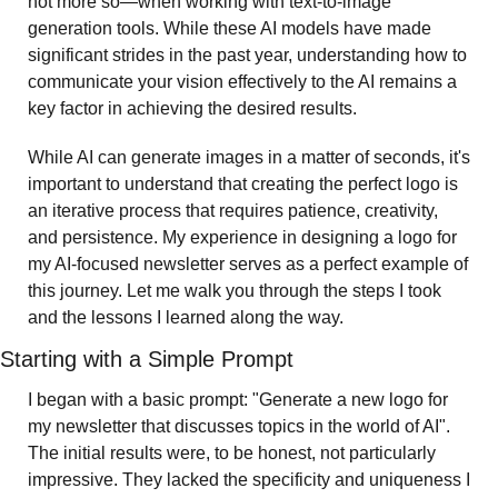
not more so—when working with text-to-image 
generation tools. While these AI models have made 
significant strides in the past year, understanding how to 
communicate your vision effectively to the AI remains a 
key factor in achieving the desired results.
While AI can generate images in a matter of seconds, it's 
important to understand that creating the perfect logo is 
an iterative process that requires patience, creativity, 
and persistence. My experience in designing a logo for 
my AI-focused newsletter serves as a perfect example of 
this journey. Let me walk you through the steps I took 
and the lessons I learned along the way.
Starting with a Simple Prompt
I began with a basic prompt: "Generate a new logo for 
my newsletter that discusses topics in the world of AI". 
The initial results were, to be honest, not particularly 
impressive. They lacked the specificity and uniqueness I 