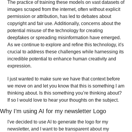
The practice of training these models on vast datasets of 
images scraped from the internet, often without explicit 
permission or attribution, has led to debates about 
copyright and fair use. Additionally, concerns about the 
potential misuse of the technology for creating 
deepfakes or spreading misinformation have emerged. 
As we continue to explore and refine this technology, it's 
crucial to address these challenges while harnessing its 
incredible potential to enhance human creativity and 
expression.
I just wanted to make sure we have that context before 
we move on and let you know that this is something I am 
thinking about. Is this something you’re thinking about? 
If so I would love to hear your thoughts on the subject. 
Why I’m using AI for my newsletter Logo
I've decided to use AI to generate the logo for my 
newsletter, and I want to be transparent about my 