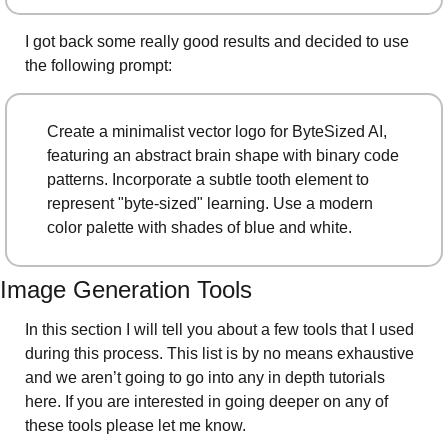
I got back some really good results and decided to use 
the following prompt: 
Create a minimalist vector logo for ByteSized AI, 
featuring an abstract brain shape with binary code 
patterns. Incorporate a subtle tooth element to 
represent "byte-sized" learning. Use a modern 
color palette with shades of blue and white.
Image Generation Tools
In this section I will tell you about a few tools that I used 
during this process. This list is by no means exhaustive 
and we aren’t going to go into any in depth tutorials 
here. If you are interested in going deeper on any of 
these tools please let me know. 