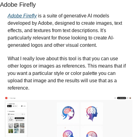
Adobe Firefly 
Adobe Firefly
 is a suite of generative AI models 
developed by Adobe, designed to create images, text 
effects, and textures from text descriptions. It's 
particularly relevant for those looking to create AI-
generated logos and other visual content.
What I really love about this tool is that you can use 
other logos or images as references. This means that if 
you want a particular style or color palette you can 
upload that image and the results will use that as a 
reference. 