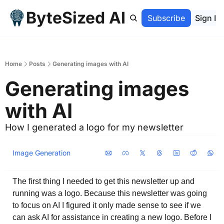
ByteSized AI
Home
Archive
Subscribe
Sign In
Home
Posts
Generating images with AI
Generating images 
with AI
How I generated a logo for my newsletter
Image Generation
The first thing I needed to get this newsletter up and 
running was a logo. Because this newsletter was going 
to focus on AI I figured it only made sense to see if we 
can ask AI for assistance in creating a new logo. Before I 