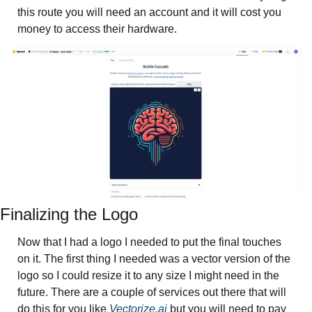
this route you will need an account and it will cost you 
money to access their hardware. 
Finalizing the Logo
Now that I had a logo I needed to put the final touches 
on it. The first thing I needed was a vector version of the 
logo so I could resize it to any size I might need in the 
future. There are a couple of services out there that will 
do this for you like 
Vectorize.ai
 but you will need to pay 