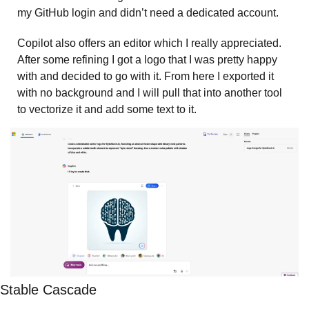
my GitHub login and didn’t need a dedicated account. 
Copilot also offers an editor which I really appreciated. 
After some refining I got a logo that I was pretty happy 
with and decided to go with it. From here I exported it 
with no background and I will pull that into another tool 
to vectorize it and add some text to it.  
Stable Cascade