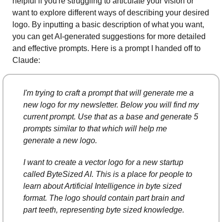
helpful if you're struggling to articulate your vision or 
want to explore different ways of describing your desired 
logo. By inputting a basic description of what you want, 
you can get AI-generated suggestions for more detailed 
and effective prompts. Here is a prompt I handed off to 
Claude: 
I'm trying to craft a prompt that will generate me a 
new logo for my newsletter. Below you will find my 
current prompt. Use that as a base and generate 5 
prompts similar to that which will help me 
generate a new logo.
I want to create a vector logo for a new startup 
called ByteSized AI. This is a place for people to 
learn about Artificial Intelligence in byte sized 
format. The logo should contain part brain and 
part teeth, representing byte sized knowledge.