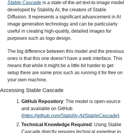
Stable Cascade
 is a state-of-the-art text-to-image model 
developed by Stability AI, the creators of Stable 
Diffusion. It represents a significant advancement in AI 
image generation technology and can be particularly 
useful in creating high-quality, detailed images for 
purposes such as logo design.
The big difference between this model and the previous 
ones is that this one doesn’t have a web interface. This 
means that while it might be a little bit harder to get 
setup there are some pros such as running it for free on 
your own machine. 
Accessing Stable Cascade
GitHub Repository
: The model is open-source 
and available on GitHub 
(
https://github.com/Stability-AI/StableCascade
).
Technical Knowledge Required
: Using Stable 
Cascade directly requires technical expertise in 