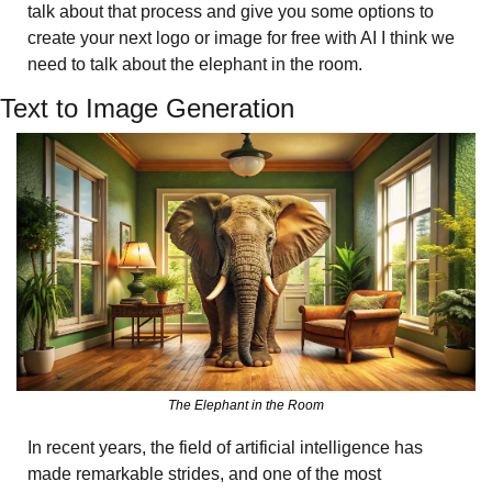
talk about that process and give you some options to 
create your next logo or image for free with AI I think we 
need to talk about the elephant in the room. 
Text to Image Generation 
The Elephant in the Room
In recent years, the field of artificial intelligence has 
made remarkable strides, and one of the most 