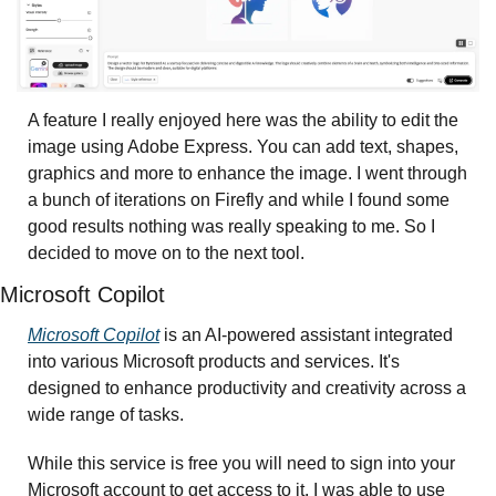
A feature I really enjoyed here was the ability to edit the 
image using Adobe Express. You can add text, shapes, 
graphics and more to enhance the image. I went through 
a bunch of iterations on Firefly and while I found some 
good results nothing was really speaking to me. So I 
decided to move on to the next tool.
Microsoft Copilot 
Microsoft Copilot
 is an AI-powered assistant integrated 
into various Microsoft products and services. It's 
designed to enhance productivity and creativity across a 
wide range of tasks.
While this service is free you will need to sign into your 
Microsoft account to get access to it. I was able to use 