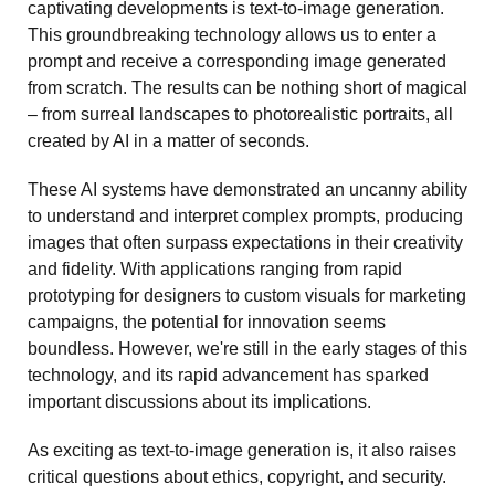
captivating developments is text-to-image generation. 
This groundbreaking technology allows us to enter a 
prompt and receive a corresponding image generated 
from scratch. The results can be nothing short of magical 
– from surreal landscapes to photorealistic portraits, all 
created by AI in a matter of seconds.
These AI systems have demonstrated an uncanny ability 
to understand and interpret complex prompts, producing 
images that often surpass expectations in their creativity 
and fidelity. With applications ranging from rapid 
prototyping for designers to custom visuals for marketing 
campaigns, the potential for innovation seems 
boundless. However, we're still in the early stages of this 
technology, and its rapid advancement has sparked 
important discussions about its implications.
As exciting as text-to-image generation is, it also raises 
critical questions about ethics, copyright, and security. 