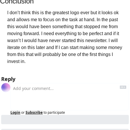
Conclusion 
I don’t think this is the greatest logo ever but it looks ok 
and allows me to focus on the task at hand. In the past 
this would have been something that stopped me from 
moving forward. I need everything to be perfect and if it 
wasn’t I would have never started this newsletter. I will 
iterate on this later and If I can start making some money 
from this that will probably be one of the first things I 
invest in. 
Reply
Login
or
Subscribe
to participate