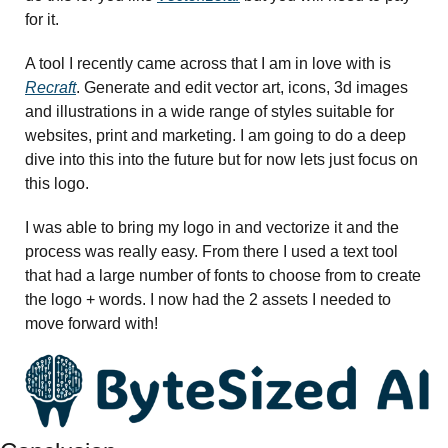
for it. 
A tool I recently came across that I am in love with is 
Recraft
. Generate and edit vector art, icons, 3d images 
and illustrations in a wide range of styles suitable for 
websites, print and marketing. I am going to do a deep 
dive into this into the future but for now lets just focus on 
this logo. 
I was able to bring my logo in and vectorize it and the 
process was really easy. From there I used a text tool 
that had a large number of fonts to choose from to create 
the logo + words. I now had the 2 assets I needed to 
move forward with! 