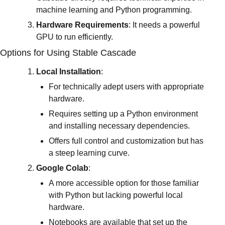
machine learning and Python programming.
Hardware Requirements
: It needs a powerful 
GPU to run efficiently.
Options for Using Stable Cascade
Local Installation
:
For technically adept users with appropriate 
hardware.
Requires setting up a Python environment 
and installing necessary dependencies.
Offers full control and customization but has 
a steep learning curve.
Google Colab
:
A more accessible option for those familiar 
with Python but lacking powerful local 
hardware.
Notebooks are available that set up the 