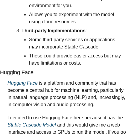
environment for you.
Allows you to experiment with the model 
using cloud resources.
Third-party Implementations
:
Some third-party services or applications 
may incorporate Stable Cascade.
These could provide easier access but may 
have limitations or costs.
Hugging Face
Hugging Face
 is a platform and community that has 
become a central hub for machine learning, particularly 
in natural language processing (NLP) and, increasingly, 
in computer vision and audio processing. 
I decided to use Hugging Face here because it has the 
Stable Cascade Model
 and this would give me a web 
interface and access to GPUs to run the model. If you go 