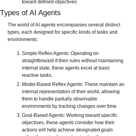
toward defined objectives
Types of AI Agents
The world of AI agents encompasses several distinct 
types, each designed for specific kinds of tasks and 
environments:
Simple Reflex Agents: Operating on 
straightforward if-then rules without maintaining 
internal state, these agents excel at basic 
reactive tasks.
Model-Based Reflex Agents: These maintain an 
internal representation of their world, allowing 
them to handle partially observable 
environments by tracking changes over time.
Goal-Based Agents: Working toward specific 
objectives, these agents consider how their 
actions will help achieve designated goals 