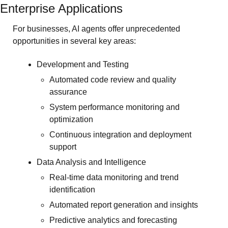
Enterprise Applications
For businesses, AI agents offer unprecedented 
opportunities in several key areas:
Development and Testing
Automated code review and quality 
assurance
System performance monitoring and 
optimization
Continuous integration and deployment 
support
Data Analysis and Intelligence
Real-time data monitoring and trend 
identification
Automated report generation and insights
Predictive analytics and forecasting