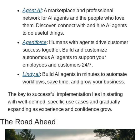
Agent.AI
: A marketplace and professional 
network for AI agents and the people who love 
them. Discover, connect with and hire AI agents 
to do useful things.
Agentforce
: Humans with agents drive customer 
success together. Build and customize 
autonomous AI agents to support your 
employees and customers 24/7. 
Lindy.ai
: Build AI agents in minutes to automate 
workflows, save time, and grow your business.
The key to successful implementation lies in starting 
with well-defined, specific use cases and gradually 
expanding as experience and confidence grow.
The Road Ahead