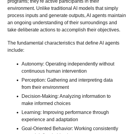
programs; they're active participants in their 
environment. Unlike traditional AI models that simply 
process inputs and generate outputs, AI agents maintain 
an ongoing understanding of their surroundings and 
take deliberate actions to accomplish their objectives.
The fundamental characteristics that define AI agents 
include:
Autonomy: Operating independently without 
continuous human intervention
Perception: Gathering and interpreting data 
from their environment
Decision-Making: Analyzing information to 
make informed choices
Learning: Improving performance through 
experience and adaptation
Goal-Oriented Behavior: Working consistently 