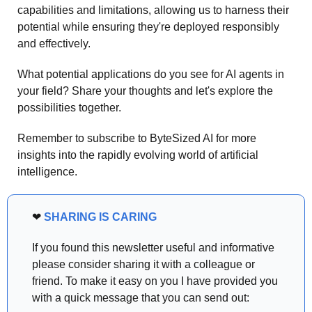
capabilities and limitations, allowing us to harness their 
potential while ensuring they're deployed responsibly 
and effectively.
What potential applications do you see for AI agents in 
your field? Share your thoughts and let's explore the 
possibilities together.
Remember to subscribe to ByteSized AI for more 
insights into the rapidly evolving world of artificial 
intelligence.
❤
SHARING IS CARING
If you found this newsletter useful and informative 
please consider sharing it with a colleague or 
friend. To make it easy on you I have provided you 
with a quick message that you can send out: 