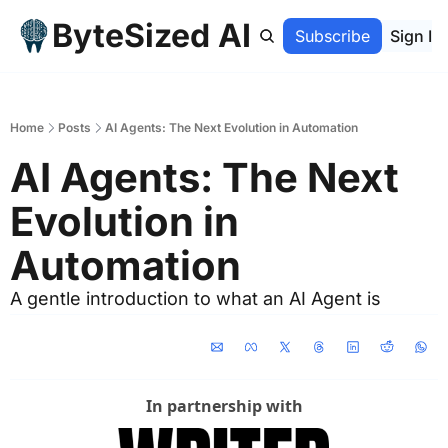
ByteSized AI
Home
Archive
Subscribe
Sign In
Home
Posts
AI Agents: The Next Evolution in Automation
AI Agents: The Next 
Evolution in 
Automation
A gentle introduction to what an AI Agent is
In partnership with