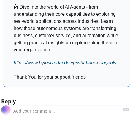
🤖
 Dive into the world of AI Agents - from 
understanding their core capabilities to exploring 
real-world applications across industries. Learn 
how these autonomous systems are transforming 
business, customer service, and automation while 
getting practical insights on implementing them in 
your organization.
https://www.bytesizedai.dev/p/what-are-ai-agents
Thank You for your support friends 
Reply