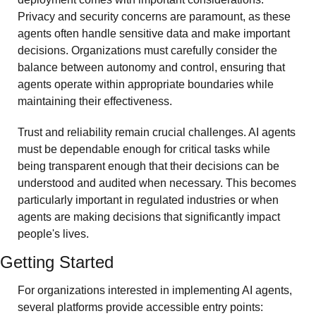
Privacy and security concerns are paramount, as these 
agents often handle sensitive data and make important 
decisions. Organizations must carefully consider the 
balance between autonomy and control, ensuring that 
agents operate within appropriate boundaries while 
maintaining their effectiveness.
Trust and reliability remain crucial challenges. AI agents 
must be dependable enough for critical tasks while 
being transparent enough that their decisions can be 
understood and audited when necessary. This becomes 
particularly important in regulated industries or when 
agents are making decisions that significantly impact 
people's lives.
Getting Started
For organizations interested in implementing AI agents, 
several platforms provide accessible entry points: