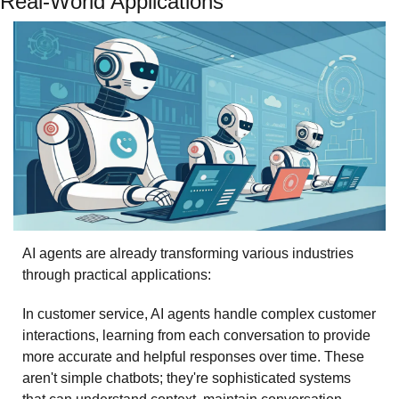
Real-World Applications
AI agents are already transforming various industries 
through practical applications:
In customer service, AI agents handle complex customer 
interactions, learning from each conversation to provide 
more accurate and helpful responses over time. These 
aren't simple chatbots; they're sophisticated systems 