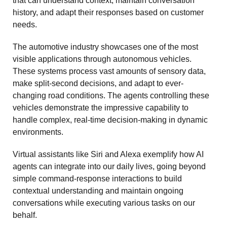
that can understand context, maintain conversation 
history, and adapt their responses based on customer 
needs.
The automotive industry showcases one of the most 
visible applications through autonomous vehicles. 
These systems process vast amounts of sensory data, 
make split-second decisions, and adapt to ever-
changing road conditions. The agents controlling these 
vehicles demonstrate the impressive capability to 
handle complex, real-time decision-making in dynamic 
environments.
Virtual assistants like Siri and Alexa exemplify how AI 
agents can integrate into our daily lives, going beyond 
simple command-response interactions to build 
contextual understanding and maintain ongoing 
conversations while executing various tasks on our 
behalf.