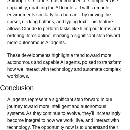
Anthropic's "Claude" has introduced a "Computer Use" 
capability, enabling the AI to interact with computer 
environments similarly to a human—by moving the 
cursor, clicking buttons, and typing text. This feature 
allows Claude to perform tasks like filling out forms and 
ordering items online, marking a significant step toward 
more autonomous AI agents. 
These developments highlight a trend toward more 
autonomous and capable AI agents, poised to transform 
how we interact with technology and automate complex 
workflows. 
Conclusion
AI agents represent a significant step forward in our 
journey toward more intelligent and autonomous 
systems. As they continue to evolve, they'll increasingly 
become integral to how we work, live, and interact with 
technology. The opportunity now is to understand their 