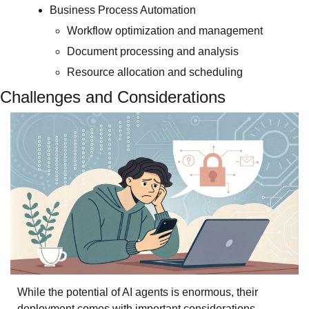
Business Process Automation
Workflow optimization and management
Document processing and analysis
Resource allocation and scheduling
Challenges and Considerations
While the potential of AI agents is enormous, their 
deployment comes with important considerations. 