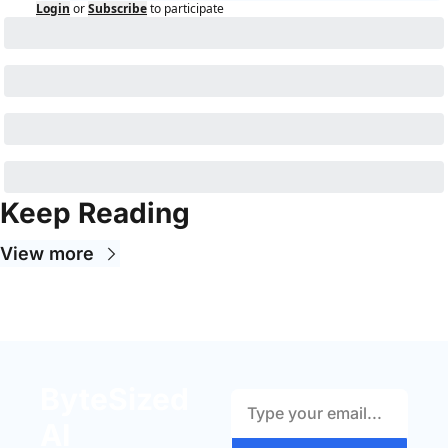
Login
or
Subscribe
to participate
Keep Reading
View more
ByteSized 
AI