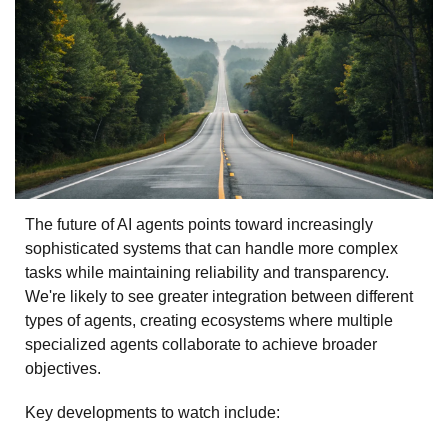
The future of AI agents points toward increasingly 
sophisticated systems that can handle more complex 
tasks while maintaining reliability and transparency. 
We're likely to see greater integration between different 
types of agents, creating ecosystems where multiple 
specialized agents collaborate to achieve broader 
objectives.
Key developments to watch include: