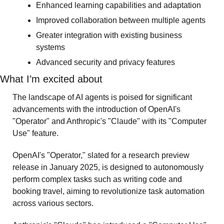
Enhanced learning capabilities and adaptation
Improved collaboration between multiple agents
Greater integration with existing business 
systems
Advanced security and privacy features
What I’m excited about 
The landscape of AI agents is poised for significant 
advancements with the introduction of OpenAI's 
"Operator" and Anthropic's "Claude" with its "Computer 
Use" feature.
OpenAI's "Operator," slated for a research preview 
release in January 2025, is designed to autonomously 
perform complex tasks such as writing code and 
booking travel, aiming to revolutionize task automation 
across various sectors. 