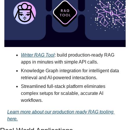
Writer RAG Tool
: build production-ready RAG 
apps in minutes with simple API calls.
Knowledge Graph integration for intelligent data 
retrieval and AI-powered interactions.
Streamlined full-stack platform eliminates 
complex setups for scalable, accurate AI 
workflows.
Learn more about our production ready RAG tooling 
here.