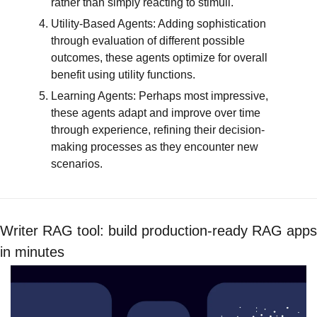
rather than simply reacting to stimuli.
Utility-Based Agents: Adding sophistication 
through evaluation of different possible 
outcomes, these agents optimize for overall 
benefit using utility functions.
Learning Agents: Perhaps most impressive, 
these agents adapt and improve over time 
through experience, refining their decision-
making processes as they encounter new 
scenarios.
Writer RAG tool: build production-ready RAG apps 
in minutes