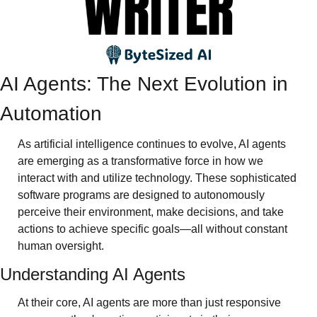
AI Agents: The Next Evolution in 
Automation
As artificial intelligence continues to evolve, AI agents 
are emerging as a transformative force in how we 
interact with and utilize technology. These sophisticated 
software programs are designed to autonomously 
perceive their environment, make decisions, and take 
actions to achieve specific goals—all without constant 
human oversight.
Understanding AI Agents
At their core, AI agents are more than just responsive 